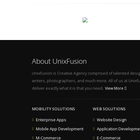
About UnixFusion
Unixfusion is Creative Agency comprised of talented desi
writers, photographers, and much more. All of us at Unixfus
deliver exactly what it is that you need.
View More
MOBILITY SOLUTIONS
WEB SOLUTIONS
Enterprise Apps
Website Design
Mobile App Development
Application Developme
M-Commerce
E-Commerce