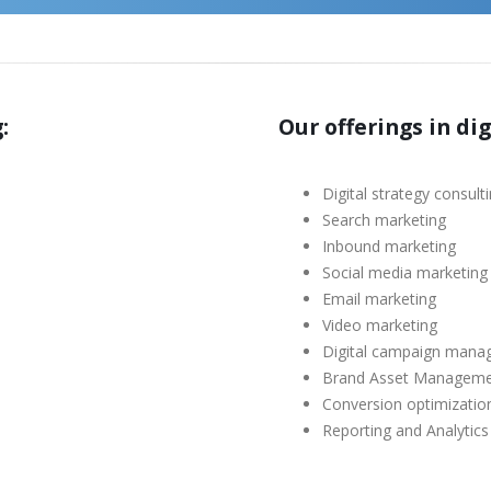
:
Our offerings in di
Digital strategy consult
Search marketing
Inbound marketing
Social media marketing
Email marketing
Video marketing
Digital campaign man
Brand Asset Managem
Conversion optimizatio
Reporting and Analytics