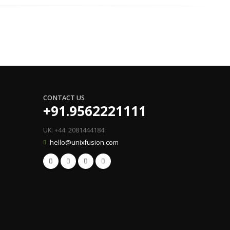
CONTACT US
+91.9562221111
UK: +44. 2081444184
hello@unixfusion.com