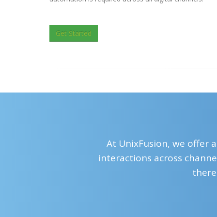
Get Started
At UnixFusion, we offer a
interactions across channel
there