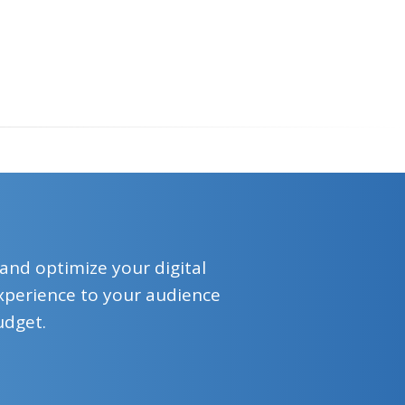
 and optimize your digital
 experience to your audience
udget.