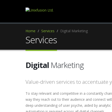
Home
Services
Digital Marketing
Services
Digital
Marketing
Value-driven services to accentuate y
To stay relevant and competitive in a constantly cha
way they reach out to their audience and connect wit
deep understanding of user psyche, aided by analytic
automation is required across all digital channels.