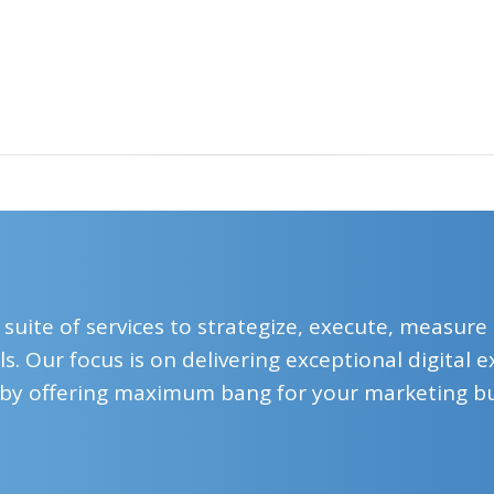
 suite of services to strategize, execute, measure
s. Our focus is on delivering exceptional digital
by offering maximum bang for your marketing b