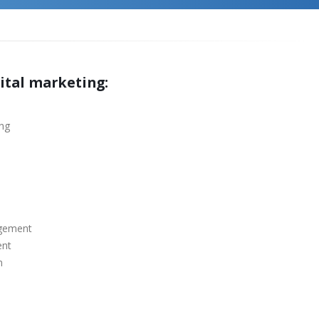
gital marketing:
ing
agement
ent
n