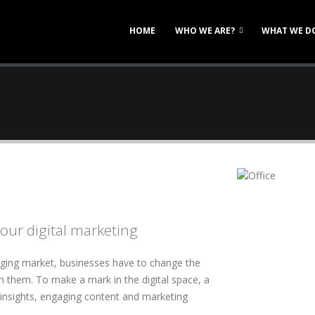
HOME
WHO WE ARE?
WHAT WE D
our digital marketing
nging market, businesses have to change the
h them. To make a mark in the digital space, a
 insights, engaging content and marketing