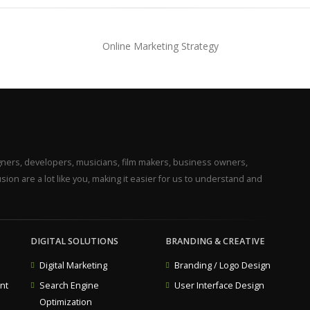
gners, developers, musicians, film makers, business owners,
ion are a lot like you, making it easier for us to understand and
DIGITAL SOLUTIONS
BRANDING & CREATIVE
Digital Marketing
Branding / Logo Design
nt
Search Engine
User Interface Design
Optimization