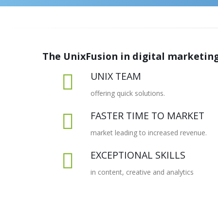
The UnixFusion in digital marketing
UNIX TEAM
offering quick solutions.
FASTER TIME TO MARKET
market leading to increased revenue.
EXCEPTIONAL SKILLS
in content, creative and analytics