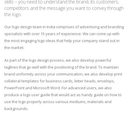
skills – you need to understand the brand, its customers,
competitors and the message you want to convey through
the logo.
Our logo design team in India comprises of advertising and branding
specialists with over 15 years of experience. We can come up with
the most engaging logo ideas that help your company stand out in
the market.
As part of the logo design process, we also develop powerful
taglines that go well with the positioning of the brand. To maintain
brand uniformity across your communication, we also develop print
collateral templates for business cards, letter heads, envelops,
PowerPoint and Microsoft Word. For advanced users, we also
produce a logo user guide that would act as handy guide on how to
use the logo properly across various mediums, materials and
backgrounds.