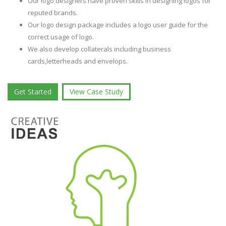
Our logo designers have proven skills in designing logos for
reputed brands.
Our logo design package includes a logo user guide for the
correct usage of logo.
We also develop collaterals including business
cards,letterheads and envelops.
Get Started
View Case Study