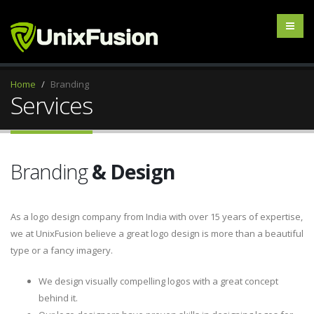
Home
Branding
Services
Branding
& Design
As a logo design company from India with over 15 years of expertise,
we at UnixFusion believe a great logo design is more than a beautiful
type or a fancy imagery.
We design visually compelling logos with a great concept
behind it.