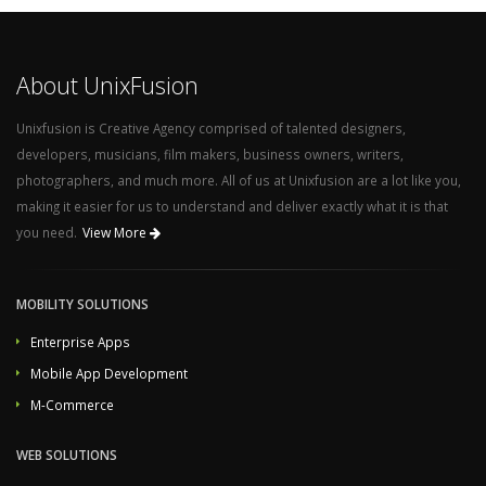
About UnixFusion
Unixfusion is Creative Agency comprised of talented designers,
developers, musicians, film makers, business owners, writers,
photographers, and much more. All of us at Unixfusion are a lot like you,
making it easier for us to understand and deliver exactly what it is that
you need.
View More
MOBILITY SOLUTIONS
Enterprise Apps
Mobile App Development
M-Commerce
WEB SOLUTIONS