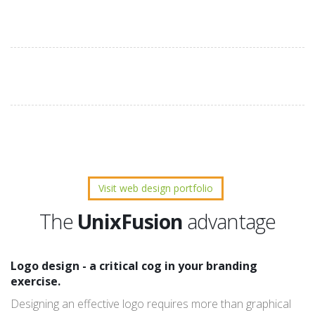
Visit web design portfolio
The
UnixFusion
advantage
Logo design - a critical cog in your branding
exercise.
Designing an effective logo requires more than graphical