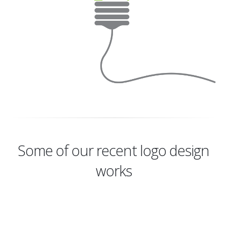
Some of our recent logo design
works