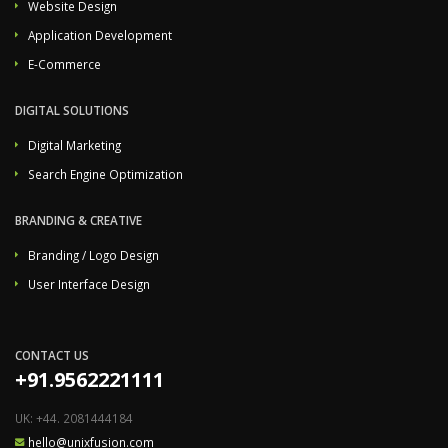
Website Design
Application Development
E-Commerce
DIGITAL SOLUTIONS
Digital Marketing
Search Engine Optimization
BRANDING & CREATIVE
Branding / Logo Design
User Interface Design
CONTACT US
+91.9562221111
UK: +44. 2081444184
hello@unixfusion.com