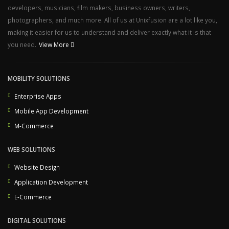
developers, musicians, film makers, business owners, writers,
photographers, and much more. All of us at Unixfusion are a lot like you,
making it easier for us to understand and deliver exactly what it is that
you need.
View More
MOBILITY SOLUTIONS
Enterprise Apps
Mobile App Development
M-Commerce
WEB SOLUTIONS
Website Design
Application Development
E-Commerce
DIGITAL SOLUTIONS