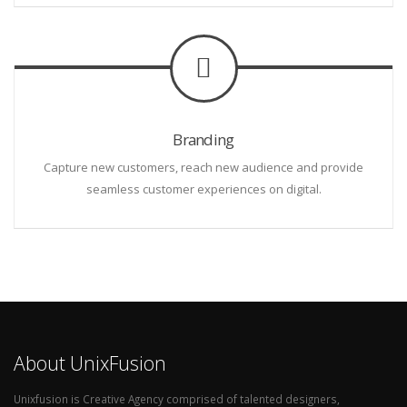
Branding
Capture new customers, reach new audience and provide
seamless customer experiences on digital.
About UnixFusion
Unixfusion is Creative Agency comprised of talented designers,