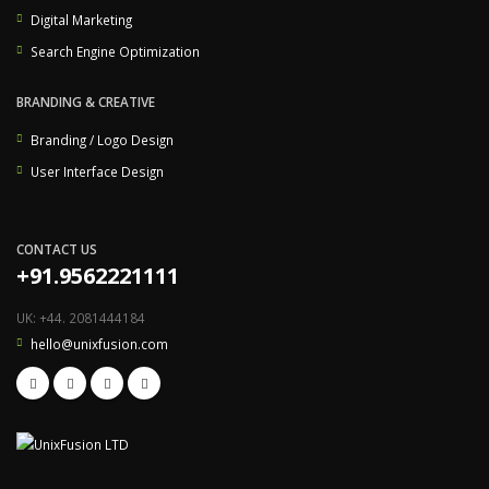
Digital Marketing
Search Engine Optimization
BRANDING & CREATIVE
Branding / Logo Design
User Interface Design
CONTACT US
+91.9562221111
UK: +44. 2081444184
hello@unixfusion.com