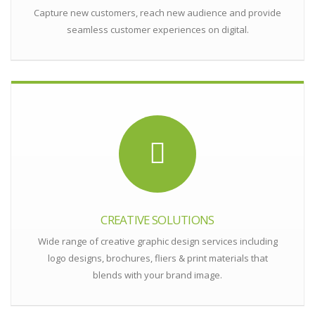
Capture new customers, reach new audience and provide
seamless customer experiences on digital.
CREATIVE SOLUTIONS
Wide range of creative graphic design services including
logo designs, brochures, fliers & print materials that
blends with your brand image.