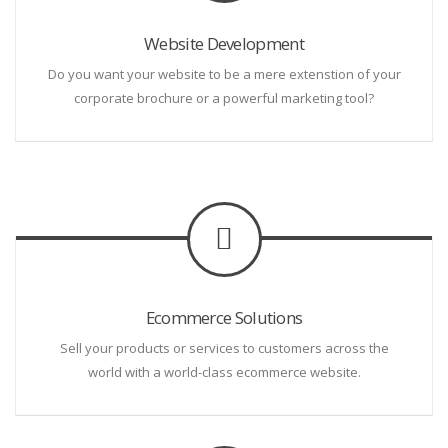
Website Development
Do you want your website to be a mere extenstion of your
corporate brochure or a powerful marketing tool?
Ecommerce Solutions
Sell your products or services to customers across the
world with a world-class ecommerce website.