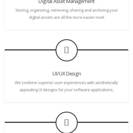
Digital Asset Management
Storing, organizing, retrieving, sharing and archiving your
digital assets are all the more easier now!
UI/UX Design
We combine superior user experiences with aesthetically
appealing UI designs for your software applications.