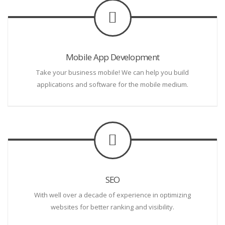
Mobile App Development
Take your business mobile! We can help you build
applications and software for the mobile medium.
SEO
With well over a decade of experience in optimizing
websites for better ranking and visibility.