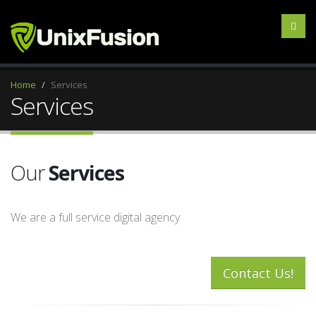
Home
Services
Services
Our
Services
We are a full service digital agency
Contact Us!