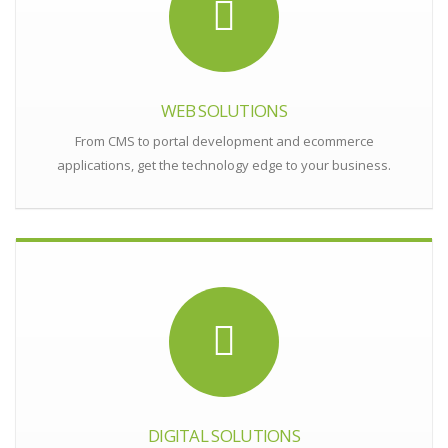
WEB SOLUTIONS
From CMS to portal development and ecommerce
applications, get the technology edge to your business.
DIGITAL SOLUTIONS