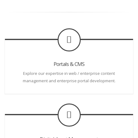
Portals & CMS
Explore our expertise in web / enterprise content
management and enterprise portal development.