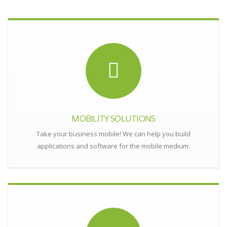
MOBILITY SOLUTIONS
Take your business mobile! We can help you build
applications and software for the mobile medium.