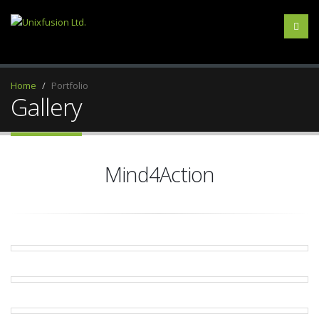
Home
Portfolio
Gallery
Mind4Action