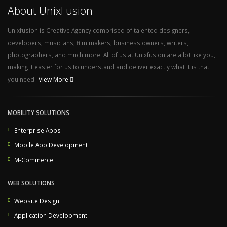
About UnixFusion
Unixfusion is Creative Agency comprised of talented designers,
developers, musicians, film makers, business owners, writers,
photographers, and much more. All of us at Unixfusion are a lot like you,
making it easier for us to understand and deliver exactly what it is that
you need.
View More
MOBILITY SOLUTIONS
Enterprise Apps
Mobile App Development
M-Commerce
WEB SOLUTIONS
Website Design
Application Development