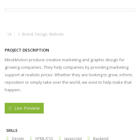
14
Brand
,
Design
,
Website
PROJECT DESCRIPTION
Mind4Action produce creative marketing and graphic design for
growing companies. They help companies by providing marketing
support at realistic prices. Whether they are looking to grow, inform,
reposition or simply take over the world, we exist to help make that
happen..
Live Preview
SKILLS
Design
HTML/CSS
Javascript
Backend