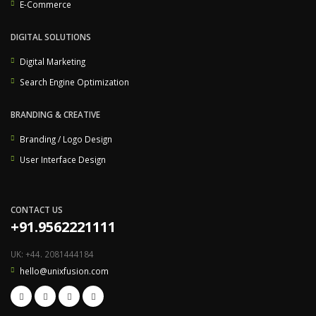
E-Commerce
DIGITAL SOLUTIONS
Digital Marketing
Search Engine Optimization
BRANDING & CREATIVE
Branding / Logo Design
User Interface Design
CONTACT US
+91.9562221111
UK: +44. 2081444184
hello@unixfusion.com