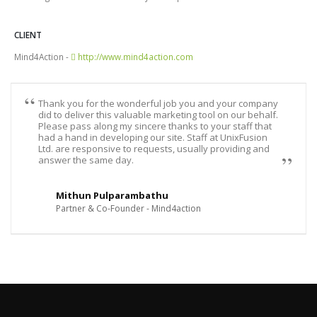
CLIENT
Mind4Action -
http://www.mind4action.com
Thank you for the wonderful job you and your company
did to deliver this valuable marketing tool on our behalf.
Please pass along my sincere thanks to your staff that
had a hand in developing our site. Staff at UnixFusion
Ltd. are responsive to requests, usually providing and
answer the same day.
Mithun Pulparambathu
Partner & Co-Founder - Mind4action